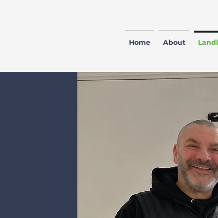
Home
About
Landl