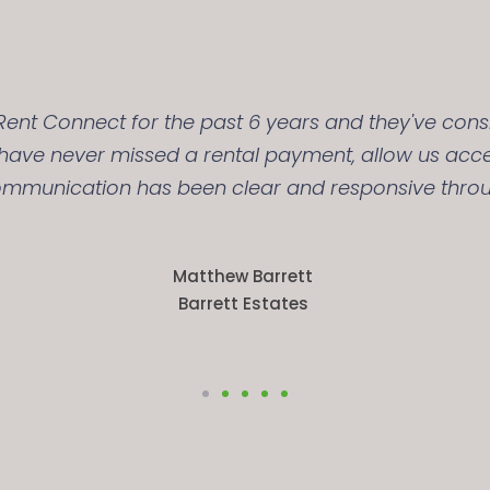
ent Connect for the past 6 years and they've consi
y have never missed a rental payment, allow us acc
ommunication has been clear and responsive throu
Matthew Barrett
Barrett Estates