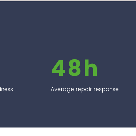
48h
iness
Average repair response