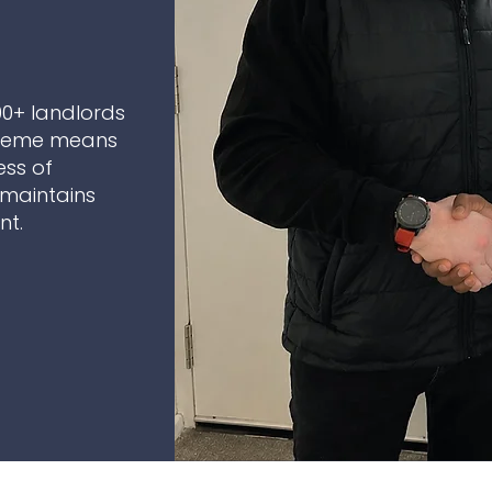
00+ landlords
cheme means
ess of
maintains
nt.