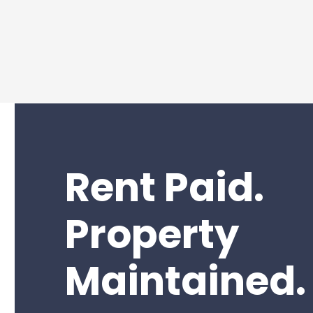
Rent Paid.
Property
Maintained.