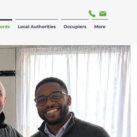
ords
Local Authorities
Occupiers
More