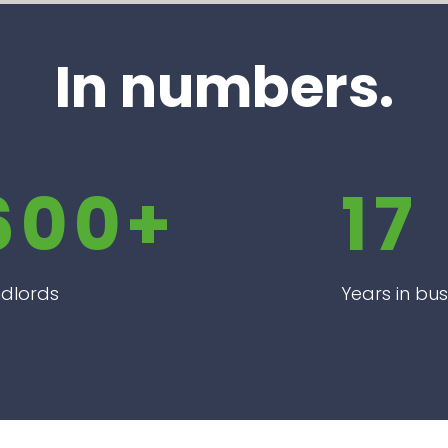
In numbers.
600+
17
dlords
Years in bus