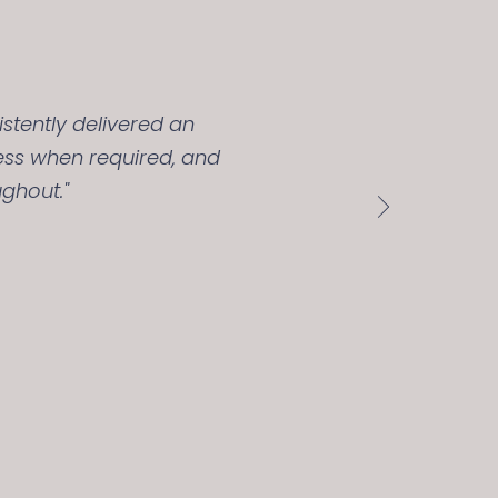
stently delivered an
ess when required, and
ghout."