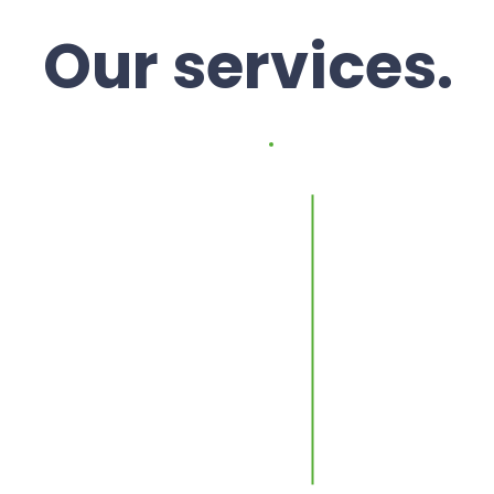
Our services.
d rent.
Proper
manag
our property and
y rent,
We handle occ
ncy. The
compliance, in
ront and paid
to-day propert
 the same date
You own the pro