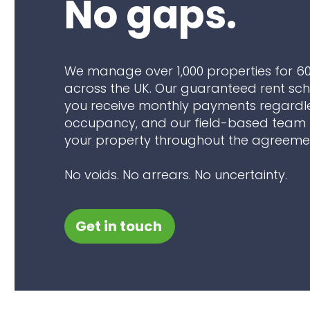
No gaps.
We manage over 1,000 properties for 6
across the UK. Our guaranteed rent s
you receive monthly payments regardl
occupancy, and our field-based team 
your property throughout the agreeme
No voids. No arrears. No uncertainty.
Get in touch