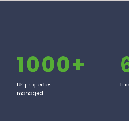
1000+
UK properties
Lan
managed