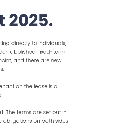
t 2025.
ng directly to individuals,
been abolished, fixed-term
point, and there are new
s.
enant on the lease is a
.
. The terms are set out in
e obligations on both sides