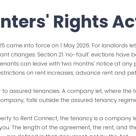
nters' Rights Ac
25 came into force on 1 May 2026. For landlords letti
cant changes: Section 21 'no-fault' evictions have 
enants can leave with two months' notice at any 
estrictions on rent increases, advance rent and pet
 to assured tenancies. A company let, where the t
ompany, falls outside the assured tenancy regime
rty to Rent Connect, the tenancy is a company let
ou. The length of the agreement, the rent, and th