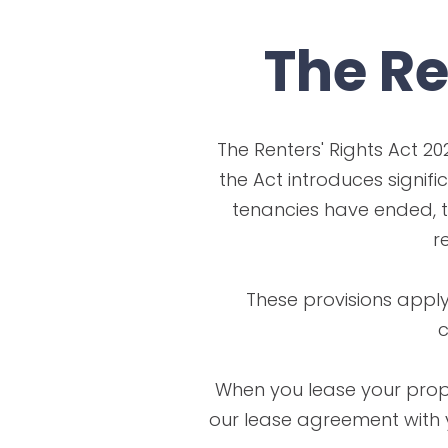
The Re
The Renters' Rights Act 20
the Act introduces signifi
tenancies have ended, t
r
These provisions apply
c
When you lease your prope
our lease agreement with y