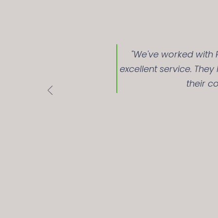
"We've worked with R
excellent service. The
their c