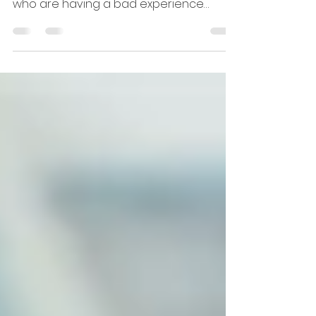
With more complaints from landlords
against letting agents. Should landlords
who are having a bad experience
dump their letting agent?