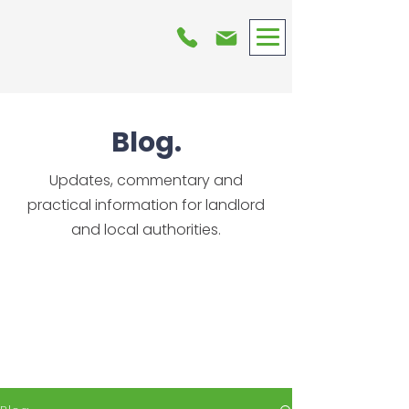
Blog.
Updates, commentary and
practical information for landlord
and local authorities.