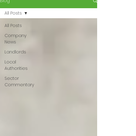
Blog
All Posts
All Posts
Company
News
Landlords
Local
Authorities
Sector
Commentary