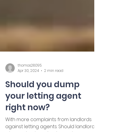
thomas28095
Apr 30, 2024
2 min read
Should you dump
your letting agent
right now?