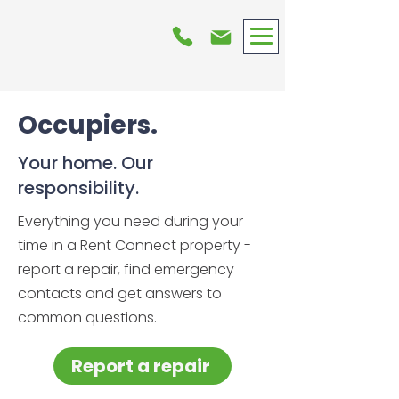
Occupiers.
Your home. Our
responsibility.
Everything you need during your
time in a Rent Connect property -
report a repair, find emergency
contacts and get answers to
common questions.
Report a repair