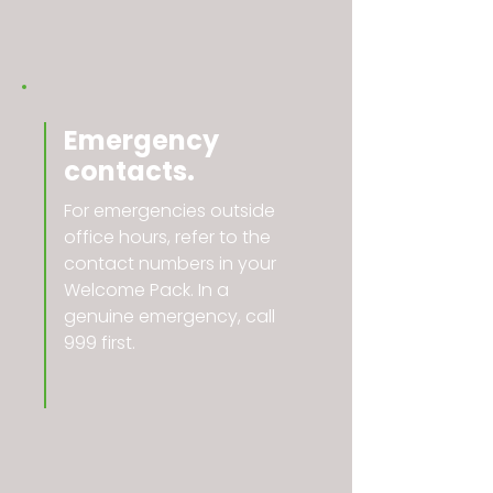
Emergency
contacts.
For emergencies outside
office hours, refer to the
contact numbers in your
Welcome Pack. In a
genuine emergency, call
999 first.