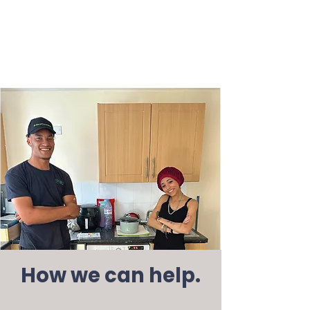
How we can help.