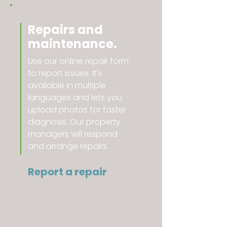
Repairs and
maintenance.
Use our online repair form
to report issues. It's
available in multiple
languages and lets you
upload photos for faster
diagnosis. Our property
managers will respond
and arrange repairs.
Report a repair