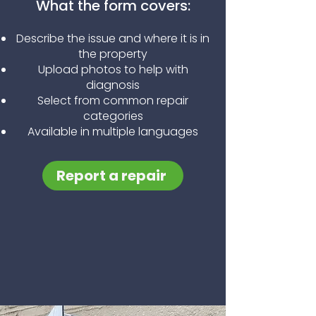
What the form covers:
Describe the issue and where it is in
the property
Upload photos to help with
diagnosis
Select from common repair
categories
Available in multiple languages
Report a repair