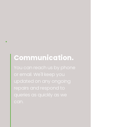
Communication.
You can reach us by phone
or email. We'll keep you
updated on any ongoing
repairs and respond to
queries as quickly as we
can.