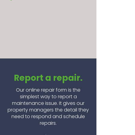
Report a repair.
Our online repair form is the
simplest way to report a
maintenance issue. It gives our
property managers the detail they
need to respond and schedule
repairs.