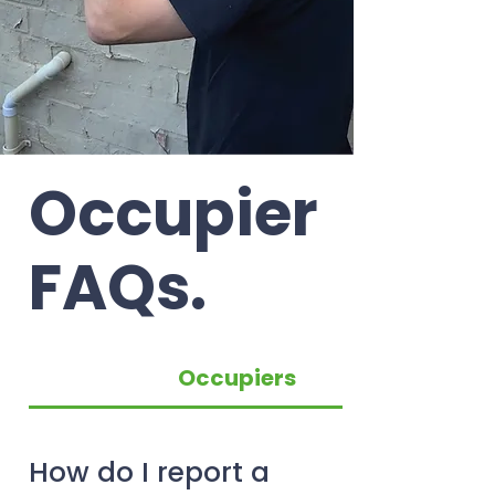
Occupier
FAQs.
Occupiers
How do I report a