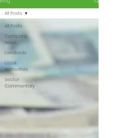
Blog
All Posts
All Posts
Company
News
Landlords
Local
Authorities
Sector
Commentary