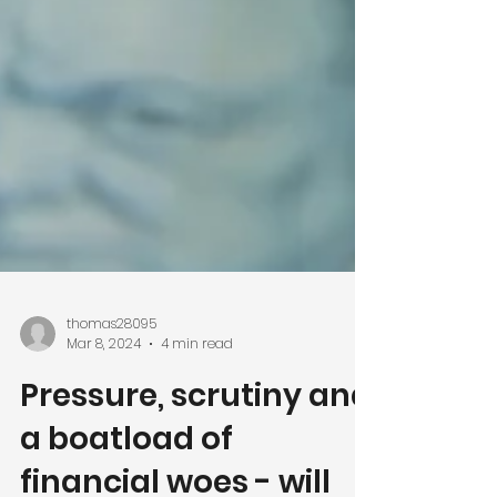
thomas28095
Mar 8, 2024
4 min read
Pressure, scrutiny and