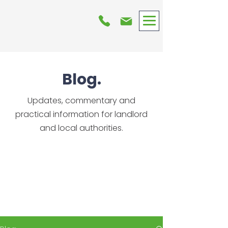
Blog.
Updates, commentary and
practical information for landlord
and local authorities.