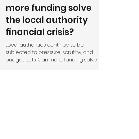
a boatload of
financial woes - will
more funding solve
the local authority
financial crisis?
Local authorities continue to be
subjected to pressure, scrutiny, and
budget cuts. Can more funding solve
the problem?