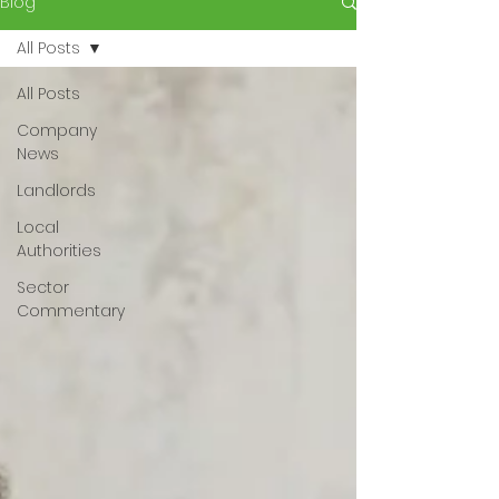
Blog
All Posts
All Posts
Company
News
Landlords
Local
Authorities
Sector
Commentary