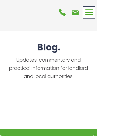
Blog.
Updates, commentary and
practical information for landlord
and local authorities.